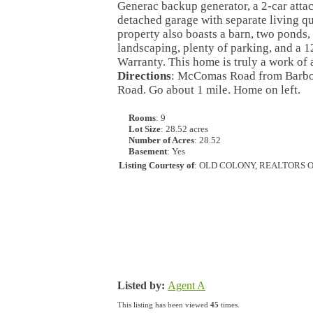
Generac backup generator, a 2-car attac
detached garage with separate living qu
property also boasts a barn, two ponds, 
landscaping, plenty of parking, and a
Warranty. This home is truly a work of a
Directions
: McComas Road from Barbour
Road. Go about 1 mile. Home on left.
Rooms
: 9
Lot Size
: 28.52 acres
Number of Acres
: 28.52
Basement
: Yes
Listing Courtesy of
: OLD COLONY, REALTORS 
Listed by:
Agent A
This listing has been viewed
45
times.