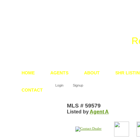
We 
R
HOME
AGENTS
ABOUT
SHR LISTI
Login
Signup
CONTACT
MLS # 59579
Listed by
Agent A