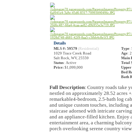
Details
MLS #
: 59579
(Residential)
Type
:
1029 Trace Creek Road
Age
: 
Salt Rock, WV, 25559
Main F
Status
: Active
Total 
Price:
$1,099,000
Upper 
Bed R
Bath 
Full Description
: Country roads take y
nestled on approximately 28.52 acres +/
remarkable4-bedroom, 2.5-bath log cab
and unique custom touches, including a
staircase adorned with intricate carvi
and an appliance-filled kitchen. Enjoy 
entertainment area, a charming balcony
porch overlooking serene country views