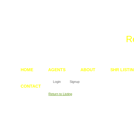
We 
R
HOME
AGENTS
ABOUT
SHR LISTI
Login
Signup
CONTACT
Return to Listing